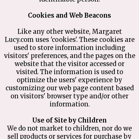
Cookies and Web Beacons
Like any other website, Margaret
Lucy.com uses 'cookies'. These cookies are
used to store information including
visitors' preferences, and the pages on the
website that the visitor accessed or
visited. The information is used to
optimize the users' experience by
customizing our web page content based
on visitors' browser type and/or other
information.
Use of Site by Children
We do not market to children, nor do we
sell products or services for purchase by