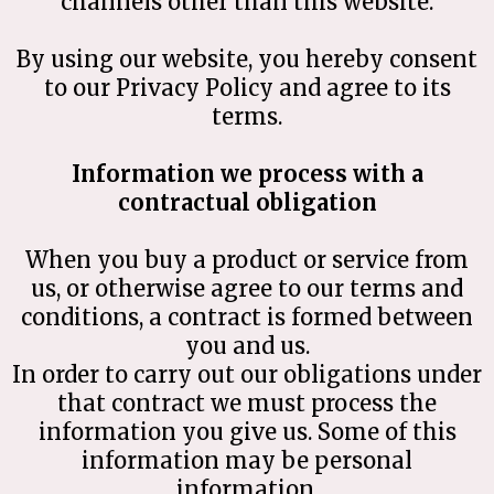
channels other than this website.
By using our website, you hereby consent
to our Privacy Policy and agree to its
terms.
Information we process with a
contractual obligation
When you buy a product or service from
us, or otherwise agree to our terms and
conditions, a contract is formed between
you and us.
In order to carry out our obligations under
that contract we must process the
information you give us. Some of this
information may be personal
information.