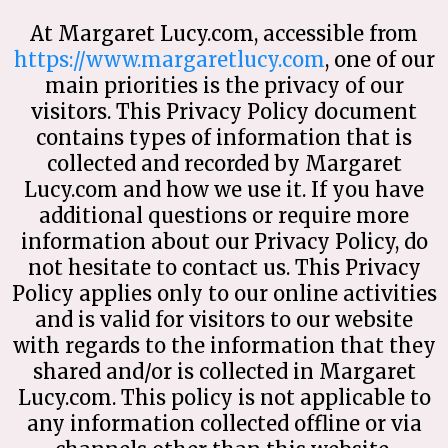
At Margaret Lucy.com, accessible from
https://www.margaretlucy.com
, one of our
main priorities is the privacy of our
visitors. This Privacy Policy document
contains types of information that is
collected and recorded by Margaret
Lucy.com and how we use it. If you have
additional questions or require more
information about our Privacy Policy, do
not hesitate to contact us. This Privacy
Policy applies only to our online activities
and is valid for visitors to our website
with regards to the information that they
shared and/or is collected in Margaret
Lucy.com. This policy is not applicable to
any information collected offline or via