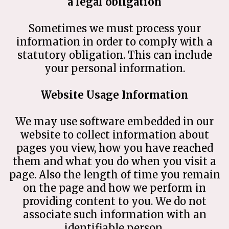
a legal obligation
Sometimes we must process your
information in order to comply with a
statutory obligation. This can include
your personal information.
Website Usage Information
We may use software embedded in our
website to collect information about
pages you view, how you have reached
them and what you do when you visit a
page. Also the length of time you remain
on the page and how we perform in
providing content to you. We do not
associate such information with an
identifiable person.