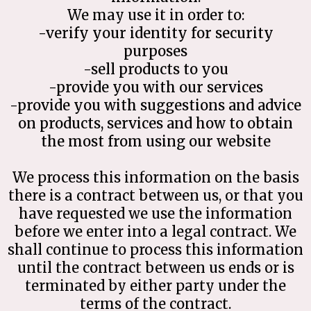
We may use it in order to:
-verify your identity for security
purposes
-sell products to you
-provide you with our services
-provide you with suggestions and advice
on products, services and how to obtain
the most from using our website
We process this information on the basis
there is a contract between us, or that you
have requested we use the information
before we enter into a legal contract. We
shall continue to process this information
until the contract between us ends or is
terminated by either party under the
terms of the contract.