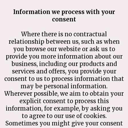
Information we process with your
consent
Where there is no contractual
relationship between us, such as when
you browse our website or ask us to
provide you more information about our
business, including our products and
services and offers, you provide your
consent to us to process information that
may be personal information.
Wherever possible, we aim to obtain your
explicit consent to process this
information, for example, by asking you
to agree to our use of cookies.
Sometimes you might give your consent