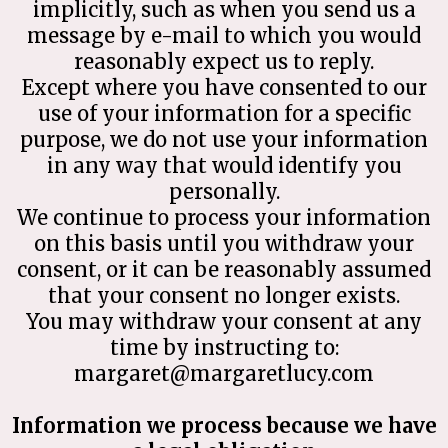
implicitly, such as when you send us a
message by e-mail to which you would
reasonably expect us to reply.
Except where you have consented to our
use of your information for a specific
purpose, we do not use your information
in any way that would identify you
personally.
We continue to process your information
on this basis until you withdraw your
consent, or it can be reasonably assumed
that your consent no longer exists.
You may withdraw your consent at any
time by instructing to:
margaret@margaretlucy.com
Information we process because we have