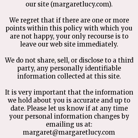
our site (margaretlucy.com).
We regret that if there are one or more
points within this policy with which you
are not happy, your only recourse is to
leave our web site immediately.
We do not share, sell, or disclose to a third
party, any personally identifiable
information collected at this site.
It is very important that the information
we hold about you is accurate and up to
date. Please let us know if at any time
your personal information changes by
emailing us at:
margaret@margaretlucy.com