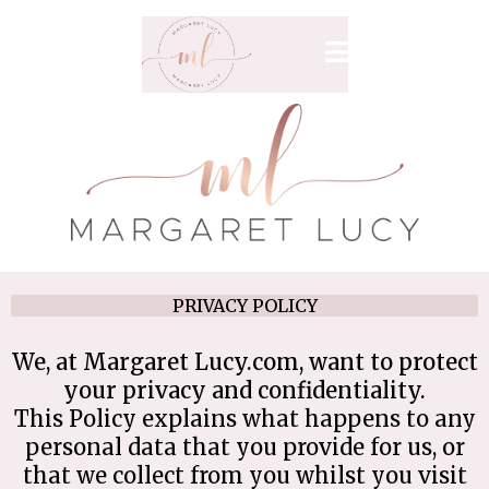
PRIVACY POLICY
We, at Margaret Lucy.com, want to
protect
your privacy and confidentiality.
This Policy explains what happens to any
personal data that you provide for us, or
that we collect from you whilst you visit