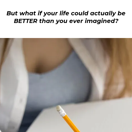
Small Call to Action Headline
But what if your life could actually be
BETTER than you ever imagined?