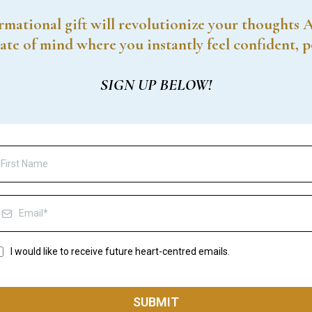
rmational gift will revolutionize your thoughts 
ate of mind where you instantly feel confident, 
SIGN UP BELOW!
I would like to receive future heart-centred emails.
SUBMIT