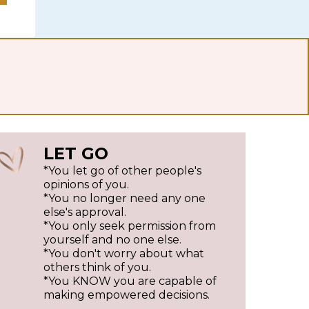
LET GO
*You let go of other people's
opinions of you.
*You no longer need any one
else's approval.
*You only seek permission from
yourself and no one else.
*You don't worry about what
others think of you.
*You KNOW you are capable of
making empowered decisions.