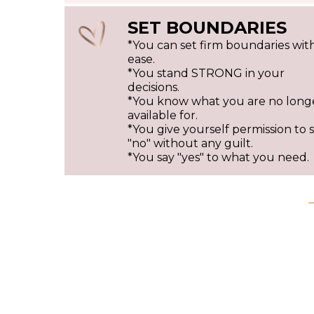
SET BOUNDARIES
*You can set firm boundaries wit
ease.
*You stand STRONG in your
decisions.
*You know what you are no long
available for.
*You give yourself permission to 
"no" without any guilt.
*You say "yes" to what you need.