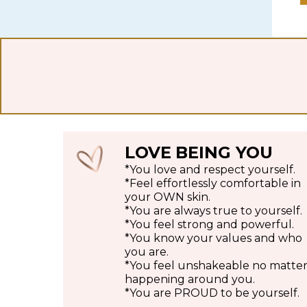
LOVE
BEING YOU
*You love and respect yourself.
*Feel effortlessly comfortable in
your OWN skin.
*You are always true to yourself.
*You feel strong and powerful.
*You know your values and who
you are.
*You feel unshakeable no matter 
happening around you.
*You are PROUD to be yourself.