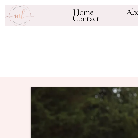
Home
Ab
Contact