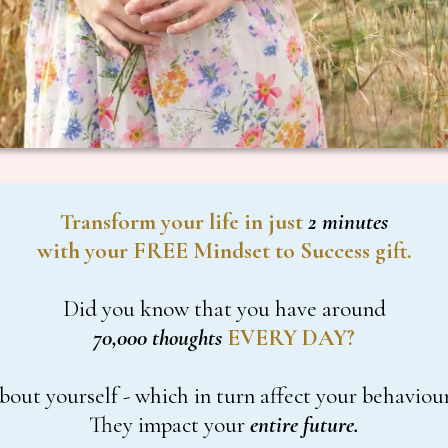
Transform your life in just
2 minutes
with your FREE Mindset to Success gift.
Did you know that you have around
70,000 thoughts
EVERY DAY?
bout yourself - which in turn affect your behaviour
They impact your
entire future.