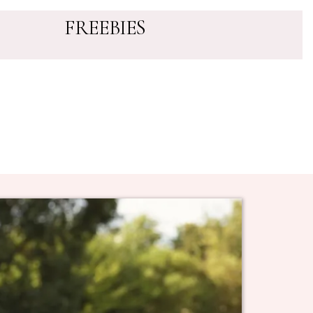
FREEBIES