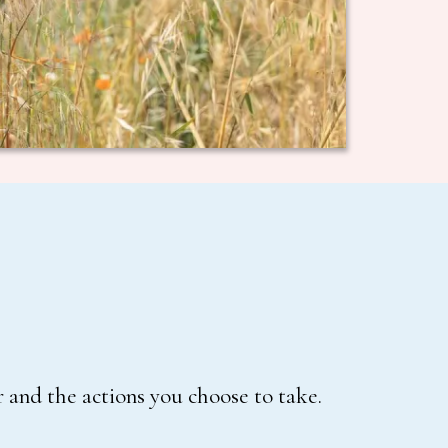
 and the actions you choose to take.