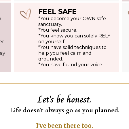
FEEL SAFE
h
*You become your OWN safe
sanctuary.
*You feel secure.
*You know you can solely RELY
er
on yourself.
*You have solid techniques to
say
help you feel calm and
grounded.
*You have found your voice.
Let's be honest.
Life doesn't always go as you planned.
I've been there too.