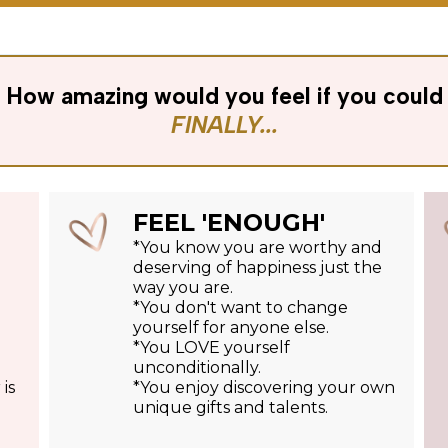
How amazing would you feel if you could
FINALLY...
FEEL 'ENOUGH'
*You know you are worthy and
deserving of happiness just the
way you are.
*You don't want to change
yourself for anyone else.
*You LOVE yourself
unconditionally.
is
*You enjoy discovering your own
unique gifts and talents.