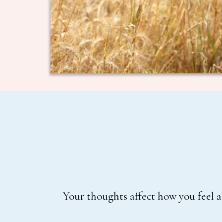
Your thoughts affect how you feel a