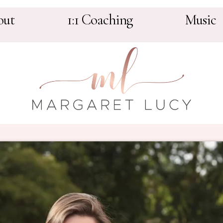
out
1:1 Coaching
Music