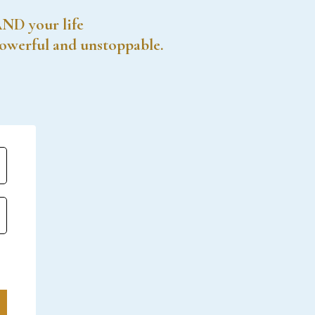
AND your life
powerful and unstoppable.