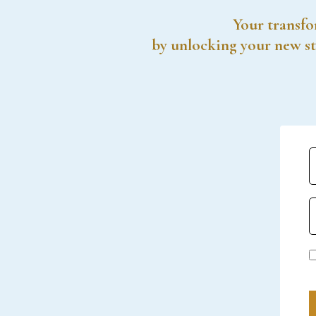
Your transfo
by unlocking your new st