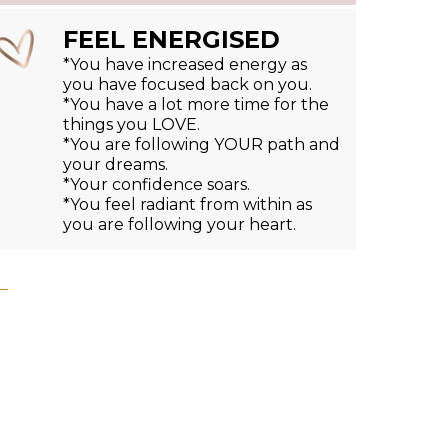
FEEL ENERGISED
*You have increased energy as
you have focused back on you.
*You have a lot more time for the
things you LOVE.
*You are following YOUR path and
your dreams.
*Your confidence soars.
*You feel radiant from within as
you are following your heart.